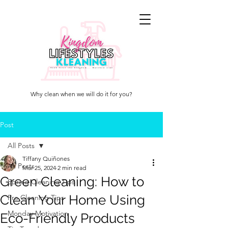
KINGDOM
LIFESTYLES
KLEANING
Why clean when we will do it for you?
Post
All Posts
Tiffany Quiñones
All Posts
Mar 25, 2024
2 min read
Green Cleaning: How to
Spring Cleaning Tips
Clean Your Home Using
Pro Cleaning Tips
Monday Motivation
Eco-Friendly Products