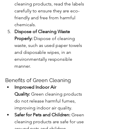
cleaning products, read the labels 
carefully to ensure they are eco-
friendly and free from harmful 
chemicals.
Dispose of Cleaning Waste 
Properly:
 Dispose of cleaning 
waste, such as used paper towels 
and disposable wipes, in an 
environmentally responsible 
manner.
Benefits of Green Cleaning
Improved Indoor Air 
Quality:
 Green cleaning products 
do not release harmful fumes, 
improving indoor air quality.
Safer for Pets and Children:
 Green 
cleaning products are safe for use 
around pets and children, 