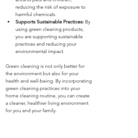
reducing the risk of exposure to 
harmful chemicals.
Supports Sustainable Practices:
 By 
using green cleaning products, 
you are supporting sustainable 
practices and reducing your 
environmental impact.
Green cleaning is not only better for 
the environment but also for your 
health and well-being. By incorporating 
green cleaning practices into your 
home cleaning routine, you can create 
a cleaner, healthier living environment 
for you and your family.