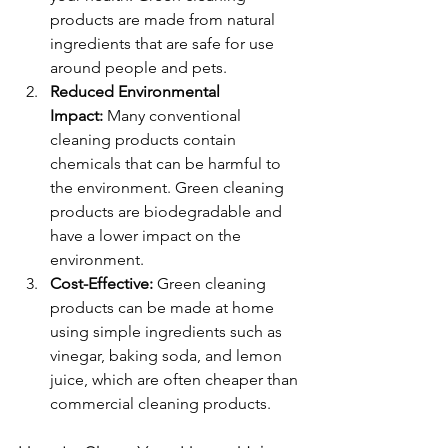
products are made from natural 
ingredients that are safe for use 
around people and pets.
Reduced Environmental 
Impact:
 Many conventional 
cleaning products contain 
chemicals that can be harmful to 
the environment. Green cleaning 
products are biodegradable and 
have a lower impact on the 
environment.
Cost-Effective:
 Green cleaning 
products can be made at home 
using simple ingredients such as 
vinegar, baking soda, and lemon 
juice, which are often cheaper than 
commercial cleaning products.