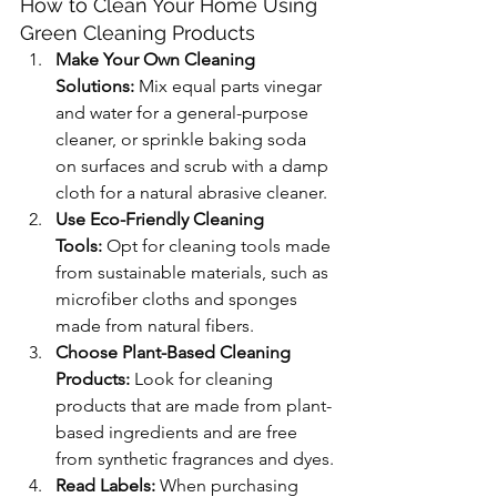
How to Clean Your Home Using 
Green Cleaning Products
Make Your Own Cleaning 
Solutions:
 Mix equal parts vinegar 
and water for a general-purpose 
cleaner, or sprinkle baking soda 
on surfaces and scrub with a damp 
cloth for a natural abrasive cleaner.
Use Eco-Friendly Cleaning 
Tools:
 Opt for cleaning tools made 
from sustainable materials, such as 
microfiber cloths and sponges 
made from natural fibers.
Choose Plant-Based Cleaning 
Products:
 Look for cleaning 
products that are made from plant-
based ingredients and are free 
from synthetic fragrances and dyes.
Read Labels:
 When purchasing 