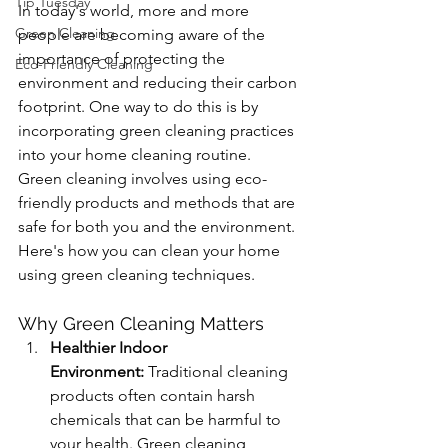
Tip Tuesday
In today's world, more and more 
Green Cleaning
people are becoming aware of the 
importance of protecting the 
Eco-Friendly Cleaning
environment and reducing their carbon 
footprint. One way to do this is by 
incorporating green cleaning practices 
into your home cleaning routine. 
Green cleaning involves using eco-
friendly products and methods that are 
safe for both you and the environment. 
Here's how you can clean your home 
using green cleaning techniques.
Why Green Cleaning Matters
Healthier Indoor 
Environment:
 Traditional cleaning 
products often contain harsh 
chemicals that can be harmful to 
your health. Green cleaning 