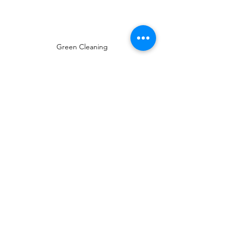
Green Cleaning
cleaning tips
spring cleaning
Cleaning motivation
spring cleaning tip
Monday Motivation
Eco-friendly cleaning
Green cleaning
Spring Cleaning Tips
Pro Cleaning Tips
Monday Motivation
See All
Recent Posts