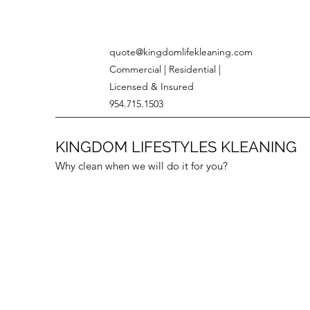
quote@kingdomlifekleaning.com
Commercial | Residential |
Licensed & Insured
954.715.1503
KINGDOM LIFESTYLES KLEANING
Why clean when we will do it for you?