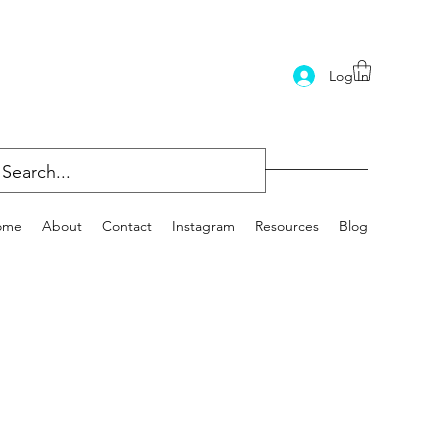
Log In
ome
About
Contact
Instagram
Resources
Blog