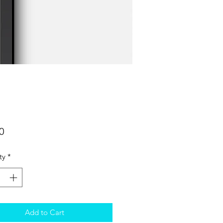
Price
0
ty
*
Add to Cart