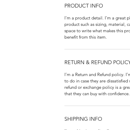
PRODUCT INFO
I'm a product detail. I'm a great
product such as sizing, material, c
space to write what makes this p
benefit from this item.
RETURN & REFUND POLIC
I’m a Return and Refund policy. I
to do in case they are dissatisfied
refund or exchange policy is a gre
that they can buy with confidence.
SHIPPING INFO