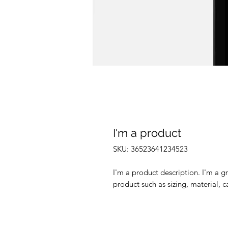
I'm a product
SKU: 36523641234523
I'm a product description. I'm a g
product such as sizing, material, c