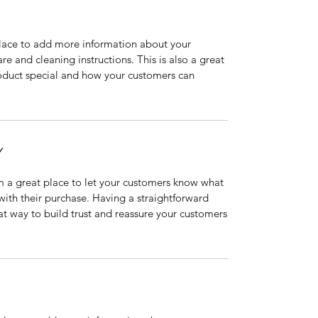
 place to add more information about your
are and cleaning instructions. This is also a great
roduct special and how your customers can
Y
’m a great place to let your customers know what
 with their purchase. Having a straightforward
at way to build trust and reassure your customers