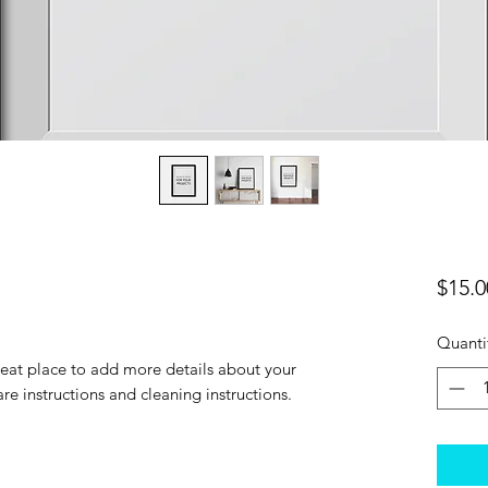
$15.0
Quanti
reat place to add more details about your 
are instructions and cleaning instructions.