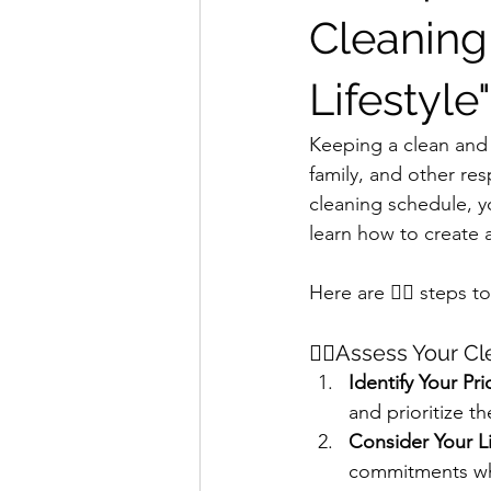
Cleaning
Lifestyle"
Keeping a clean and
family, and other res
cleaning schedule, y
learn how to create 
Here are 🖐🏻 steps t
☝🏻Assess Your C
Identify Your Prio
and prioritize t
Consider Your Li
commitments wh