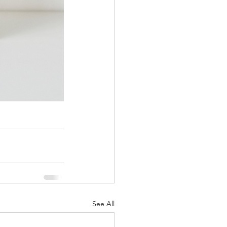
See All