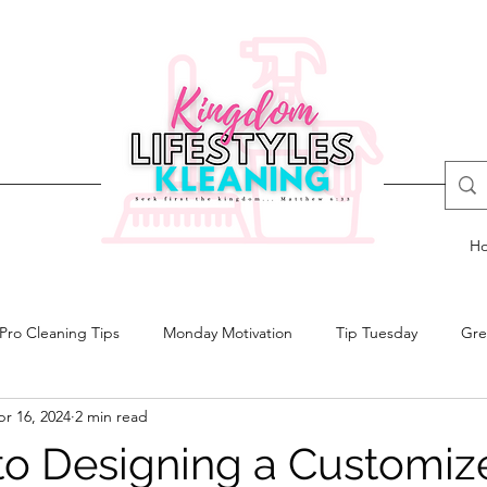
H
Pro Cleaning Tips
Monday Motivation
Tip Tuesday
Gre
r 16, 2024
2 min read
 to Designing a Customiz