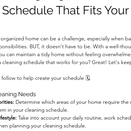
 Schedule That Fits Your
 organized home can be a challenge, especially when ba
ponsibilities. BUT, it doesn't have to be. With a well-tho
ou can maintain a tidy home without feeling overwhelme
a cleaning schedule that works for you? Great! Let's kee
o follow to help create your schedule 🗓.
leaning Needs
rities:
 Determine which areas of your home require the 
hem in your cleaning schedule.
festyle:
 Take into account your daily routine, work sched
en planning your cleaning schedule.