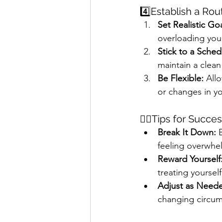
4️⃣Establish a Rou
Set Realistic Goa
overloading you
Stick to a Sched
maintain a clea
Be Flexible:
 All
or changes in yo
🖐🏻Tips for Succe
Break It Down:
 
feeling overwhe
Reward Yourself
treating yoursel
Adjust as Need
changing circums