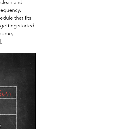
 clean and 
requency, 
dule that fits 
getting started 
 home, 
!