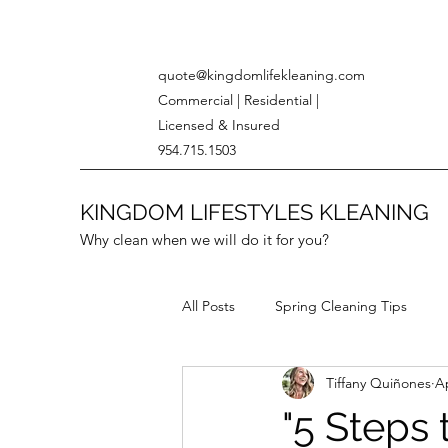
quote@kingdomlifekleaning.com
Commercial | Residential |
Licensed & Insured
954.715.1503
KINGDOM LIFESTYLES KLEANING
Why clean when we will do it for you?
All Posts
Spring Cleaning Tips
Tiffany Quiñones
Ap
Eco-Friendly Cleaning
"5 Steps