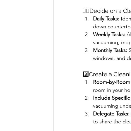
✌🏻Decide on a C
Daily Tasks:
 Iden
down countertops
Weekly Tasks:
 A
vacuuming, mop
Monthly Tasks:
 
windows, and de
3️⃣Create a Clean
Room-by-Room C
room in your h
Include Specific
vacuuming under 
Delegate Tasks:
to share the clea