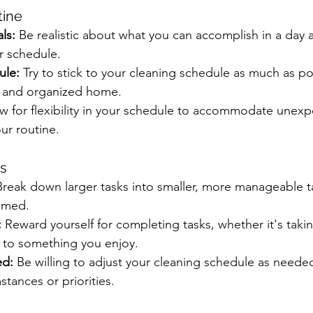
tine
ls:
 Be realistic about what you can accomplish in a day 
r schedule.
ule:
 Try to stick to your cleaning schedule as much as po
n and organized home.
ow for flexibility in your schedule to accommodate unex
ur routine.
ss
Break down larger tasks into smaller, more manageable t
lmed.
:
 Reward yourself for completing tasks, whether it's taki
f to something you enjoy.
ed:
 Be willing to adjust your cleaning schedule as neede
tances or priorities.