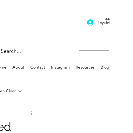
Log In
ome
About
Contact
Instagram
Resources
Blog
en Cleaning
ed