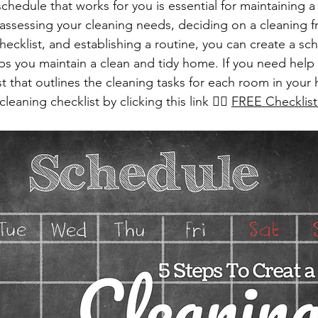
chedule that works for you is essential for maintaining a
ssessing your cleaning needs, deciding on a cleaning f
hecklist, and establishing a routine, you can create a sche
lps you maintain a clean and tidy home. If you need help 
st that outlines the cleaning tasks for each room in your
aning checklist by clicking this link 👉🏻 
FREE Checklist