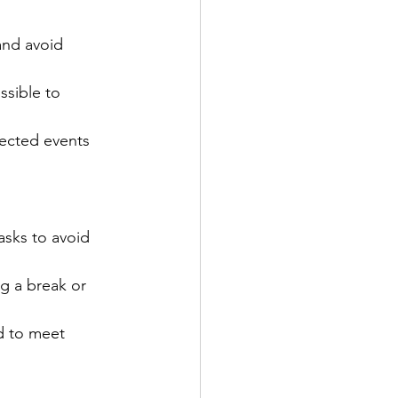
and avoid 
ssible to 
pected events 
asks to avoid 
ng a break or 
d to meet 