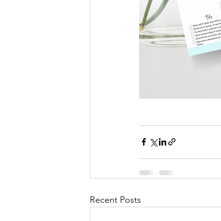
Recent Posts