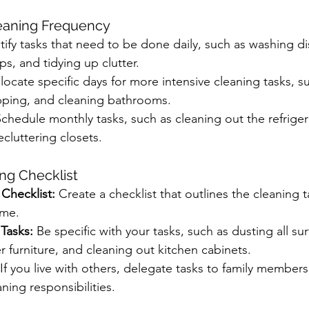
leaning Frequency
tify tasks that need to be done daily, such as washing di
, and tidying up clutter.
llocate specific days for more intensive cleaning tasks, s
ping, and cleaning bathrooms.
Schedule monthly tasks, such as cleaning out the refriger
cluttering closets.
ing Checklist
hecklist:
 Create a checklist that outlines the cleaning t
ome.
 Tasks:
 Be specific with your tasks, such as dusting all sur
furniture, and cleaning out kitchen cabinets.
 If you live with others, delegate tasks to family membe
ning responsibilities.