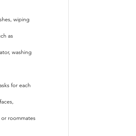
shes, wiping 
uch as 
ator, washing 
asks for each 
faces, 
rs or roommates 