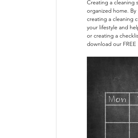
Creating a cleaning s
organized home. By a
creating a cleaning c
your lifestyle and he
or creating a checkli
download our FREE cle