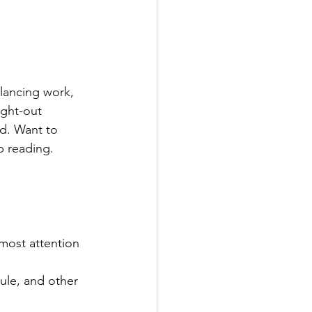
lancing work, 
ught-out 
d. Want to 
p reading. 
most attention 
ule, and other 